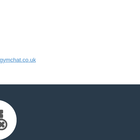
ymchat.co.uk