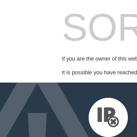
SOR
If you are the owner of this we
It is possible you have reache