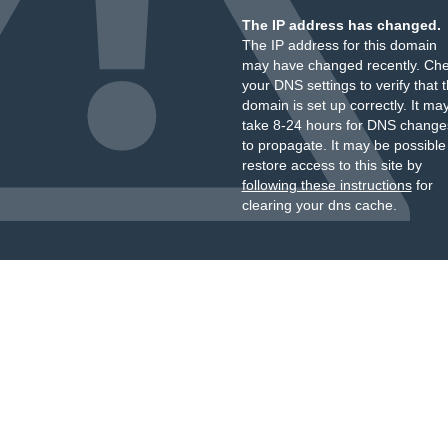
The IP address has changed.
The IP address for this domain
may have changed recently. Ch
your DNS settings to verify that 
domain is set up correctly. It ma
take 8-24 hours for DNS change
to propagate. It may be possible
restore access to this site by
following these instructions
for
clearing your dns cache.