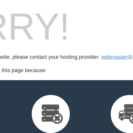
RY!
bsite, please contact your hosting provider:
webmaster@g
d this page because: