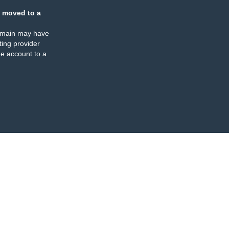
 moved to a
omain may have
ing provider
e account to a